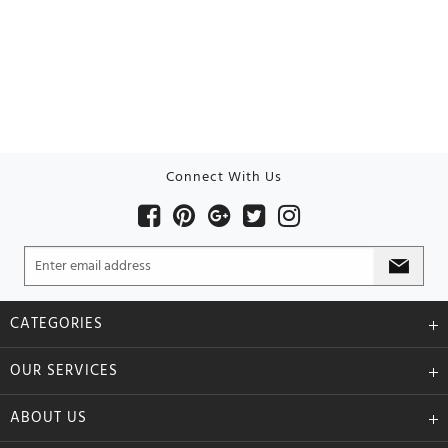
Connect With Us
CATEGORIES
OUR SERVICES
ABOUT US