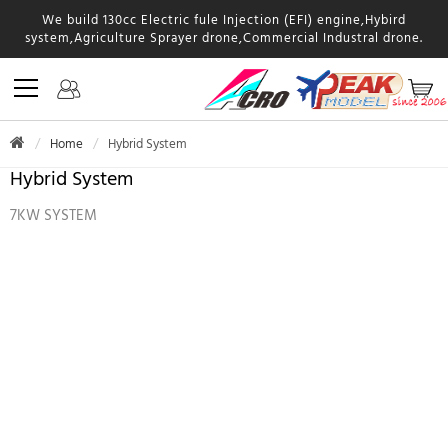
We build 130cc Electric fule Injection (EFI) engine,Hybird
system,Agriculture Sprayer drone,Commercial Industral drone.
Home
Hybrid System
Hybrid System
7KW SYSTEM