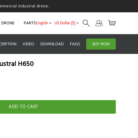
mmercial Industral drone.
L DRONE
PARTS
English
US Dollar ($)
CRIPTION
VIDEO
DOWNLOAD
FAQS
BUY NOW
ustral H650