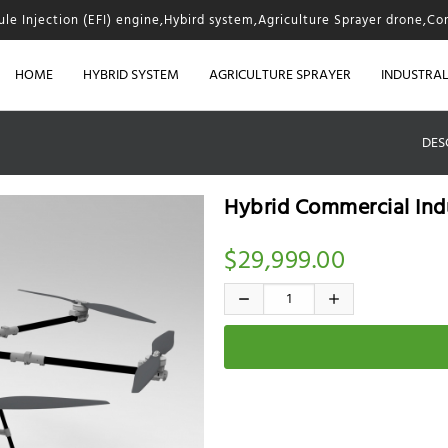
fule Injection (EFI) engine,Hybird system,Agriculture Sprayer drone,Co
HOME
HYBRID SYSTEM
AGRICULTURE SPRAYER
INDUSTRA
DES
Hybrid Commercial Ind
$29,999.00