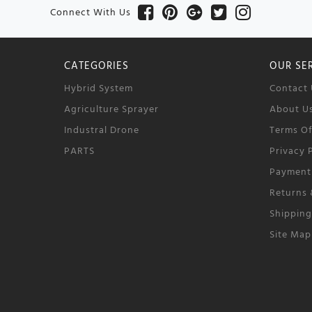
Connect With Us
CATEGORIES
OUR SE
Hybrid System
Contact 
Agriculture Sprayer
About U
Industral Drone
Terms O
PARTS
Privacy 
Payment
Returns
Shippin
Site Map