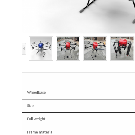
Wheelbase
Size
Full weight
Frame material