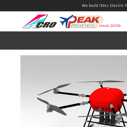
We build 130cc Electric 