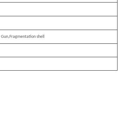
，
Gun,Fragmentation shell