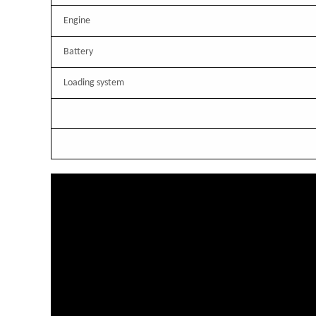
Engine
Battery
Loading system