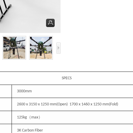
SPECS
3000mm
2600 x
3150
x 1250 mm
(
Open
)
1700 x
1460
x 1250 mm
(
Fold
)
125
kg（max）
3K Carbon Fiber