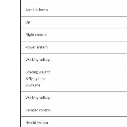
Arm thickness
Oil
Flight control
Power system
Working voltage
Loading weight
&Flying time
&Volume
Working voltage
Remoto control
Hybrid system