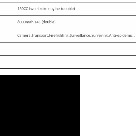
130CC
two
stroke engine
(double)
6000mah 14S
(double)
Camera,Transport,Firefighting,Surveillance,Surveying,Anti-epidemic