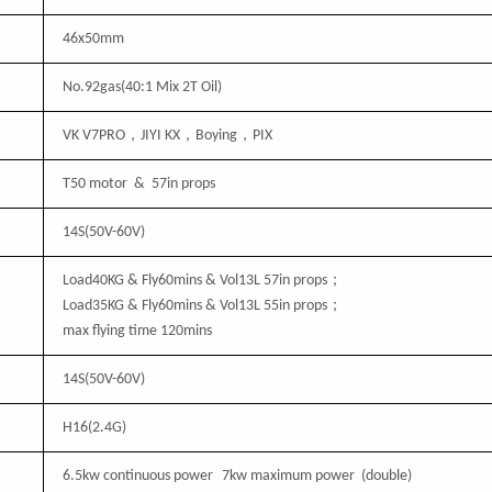
46
x
50
mm
No.92gas(40:1 Mix 2T Oil)
VK V7PRO，JIYI KX，Boying，PIX
T50 motor & 57in props
14S(50V-60V)
；
Load
4
0KG & Fly60mins & Vol
13
L 57in props
；
Load
35
KG & Fly60mins & Vol
13
L 55in props
max flying time 120mins
14S(50V-60V)
H16
(2.4G)
6.5kw continuous power
7kw maximum power (double)