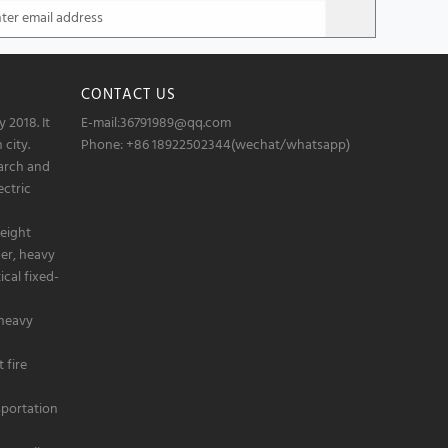
CONTACT US
 2018. It
E-mail:36791989@qq.com
 city.
Phone: +86 18922502344(wechat/whatsapp)
arch and
ectric
eight
der, heavy
cal fixed-
 heavy
 fire
sportation