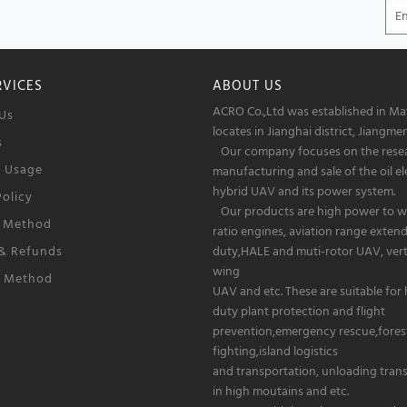
RVICES
ABOUT US
ACRO Co.,Ltd was established in May
Us
locates in Jianghai district, Jiangmen
s
Our company focuses on the rese
f Usage
manufacturing and sale of the oil el
hybrid UAV and its power system.
Policy
Our products are high power to w
 Method
ratio engines, aviation range exten
 & Refunds
duty,HALE and muti-rotor UAV, verti
wing
g Method
UAV and etc. These are suitable for
duty plant protection and flight
prevention,emergency rescue,forest
fighting,island logistics
and transportation, unloading tran
in high moutains and etc.